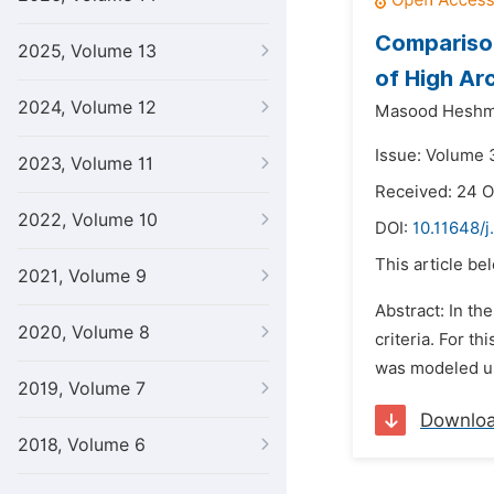
Comparison
2025, Volume 13
of High Ar
2024, Volume 12
Masood Heshma
Issue: Volume 
2023, Volume 11
Received: 24 
2022, Volume 10
DOI:
10.11648/j
This article be
2021, Volume 9
Abstract: In th
2020, Volume 8
criteria. For t
was modeled us
2019, Volume 7
Downlo
2018, Volume 6