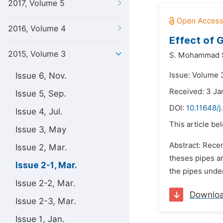
2017, Volume 5
2016, Volume 4
Effect of 
2015, Volume 3
S. Mohammad S
Issue 6, Nov.
Issue: Volume 
Received: 3 Ja
Issue 5, Sep.
DOI:
10.11648/j
Issue 4, Jul.
This article be
Issue 3, May
Abstract: Rece
Issue 2, Mar.
theses pipes ar
Issue 2-1, Mar.
the pipes under
Issue 2-2, Mar.
Downlo
Issue 2-3, Mar.
Issue 1, Jan.