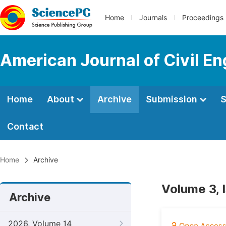
Home
Journals
Proceedings
American Journal of Civil En
Home
About
Archive
Submission
S
Contact
Home
Archive
Volume 3, 
Archive
2026, Volume 14