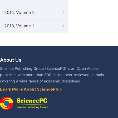
2014, Volume 2
2013, Volume 1
About Us
Science Publishing Group (SciencePG) is an Open Access
publisher, with more than 300 online, peer-reviewed journals
covering a wide range of academic disciplines.
Learn More About SciencePG