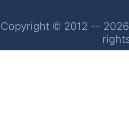
Copyright © 2012 -- 2026 
right