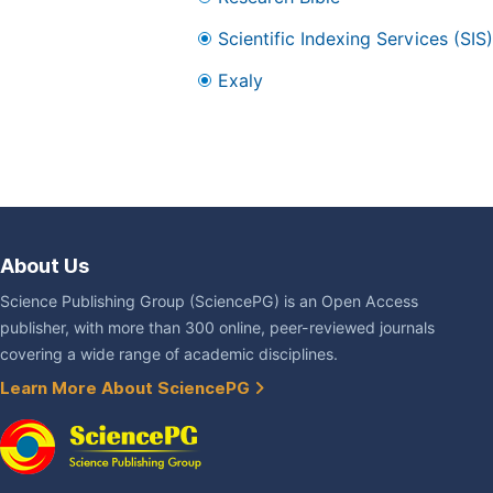
Scientific Indexing Services (SIS)
Exaly
About Us
Science Publishing Group (SciencePG) is an Open Access
publisher, with more than 300 online, peer-reviewed journals
covering a wide range of academic disciplines.
Learn More About SciencePG