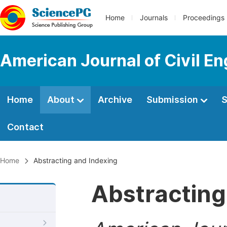
Home
Journals
Proceedings
American Journal of Civil En
Home
About
Archive
Submission
S
Contact
Home
Abstracting and Indexing
Abstracting