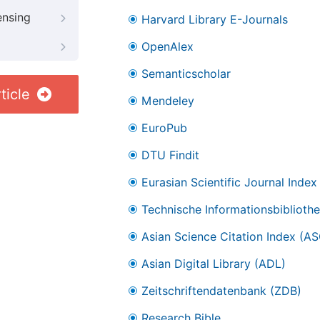
ensing
Harvard Library E-Journals
OpenAlex
Semanticscholar
ticle
Mendeley
EuroPub
DTU Findit
Eurasian Scientific Journal Index
Technische Informationsbibliothe
Asian Science Citation Index (AS
Asian Digital Library (ADL)
Zeitschriftendatenbank (ZDB)
Research Bible