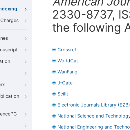
American Journ
Indexing
2330-8737, ISS
g Charges
the following 
ines
nuscript
Crossref
WorldCat
ation
WanFang
J-Gate
ers
Scilit
blication
Electronic Journals Library (EZB)
iencePG
National Science and Technology
National Engineering and Technol